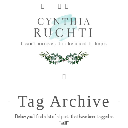
JHC
Dev
Site
Navigation
Tag Archive
Below you'll find a list of all posts that have been tagged as
“still”