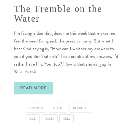
The Tremble on the
Water
I’m facing a daunting deadline this week that makes me
feel the need for speed, the press to hurry. But what I
hear God saying is, “How can I whisper my answers to
you if you don’t sit still?” I can crank out my answers. I’d
rather have His. You, too? How is that showing up in
Your life this …
READ MORE
ANSWERS
BE STILL
DEADLINE
GOD
QUIET
STILL