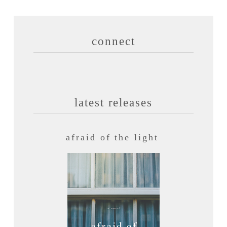
connect
latest releases
afraid of the light