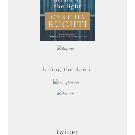
facing the dawn
twitter