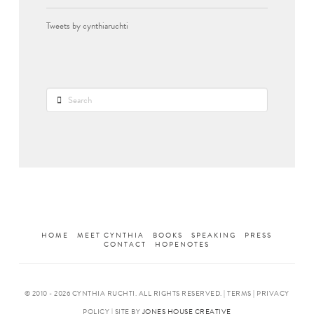
Tweets by cynthiaruchti
Search
HOME
MEET CYNTHIA
BOOKS
SPEAKING
PRESS
CONTACT
HOPENOTES
© 2010 -
2026 CYNTHIA RUCHTI. ALL RIGHTS RESERVED. | TERMS | PRIVACY
POLICY | SITE BY
JONES HOUSE CREATIVE