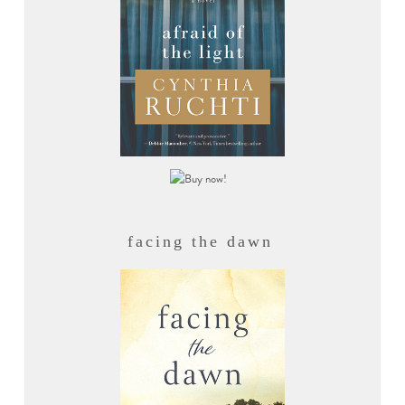
facing the dawn