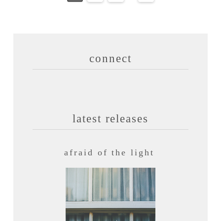
connect
latest releases
afraid of the light