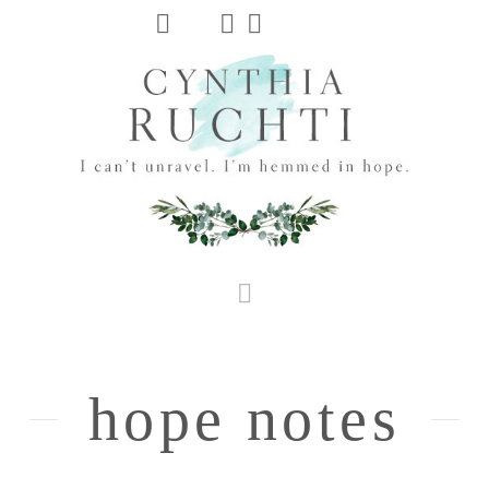
JHC
Dev
Site
Navigation
hope notes