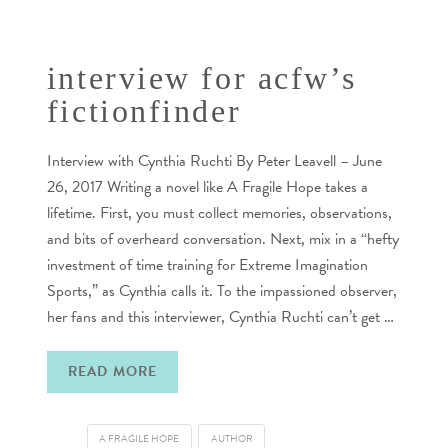
interview for acfw’s
fictionfinder
Interview with Cynthia Ruchti By Peter Leavell – June
26, 2017 Writing a novel like A Fragile Hope takes a
lifetime. First, you must collect memories, observations,
and bits of overheard conversation. Next, mix in a “hefty
investment of time training for Extreme Imagination
Sports,” as Cynthia calls it. To the impassioned observer,
her fans and this interviewer, Cynthia Ruchti can’t get …
READ MORE
A FRAGILE HOPE
AUTHOR