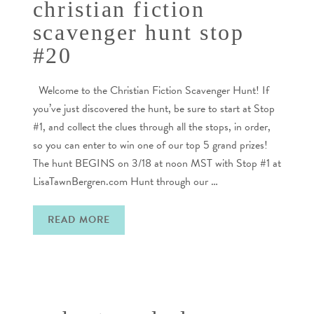
christian fiction
scavenger hunt stop
#20
Welcome to the Christian Fiction Scavenger Hunt! If
you’ve just discovered the hunt, be sure to start at Stop
#1, and collect the clues through all the stops, in order,
so you can enter to win one of our top 5 grand prizes!
The hunt BEGINS on 3/18 at noon MST with Stop #1 at
LisaTawnBergren.com Hunt through our …
READ MORE