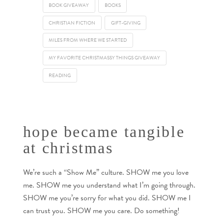
BOOK GIVEAWAY
BOOKS
CHRISTIAN FICTION
GIFT-GIVING
MILES FROM WHERE WE STARTED
MY FAVORITE CHRISTMASSY THINGS GIVEAWAY
READING
hope became tangible
at christmas
We’re such a “Show Me” culture. SHOW me you love
me. SHOW me you understand what I’m going through.
SHOW me you’re sorry for what you did. SHOW me I
can trust you. SHOW me you care. Do something!