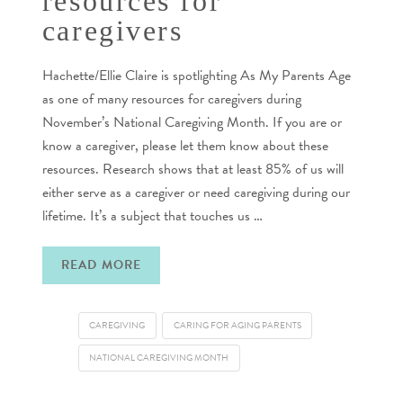
resources for
caregivers
Hachette/Ellie Claire is spotlighting As My Parents Age
as one of many resources for caregivers during
November’s National Caregiving Month. If you are or
know a caregiver, please let them know about these
resources. Research shows that at least 85% of us will
either serve as a caregiver or need caregiving during our
lifetime. It’s a subject that touches us …
READ MORE
CAREGIVING
CARING FOR AGING PARENTS
NATIONAL CAREGIVING MONTH