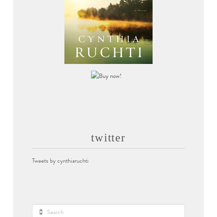
twitter
Tweets by cynthiaruchti
Search