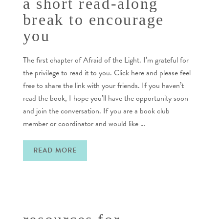
a short read-along
break to encourage
you
The first chapter of Afraid of the Light. I’m grateful for
the privilege to read it to you. Click here and please feel
free to share the link with your friends. If you haven’t
read the book, I hope you’ll have the opportunity soon
and join the conversation. If you are a book club
member or coordinator and would like …
READ MORE