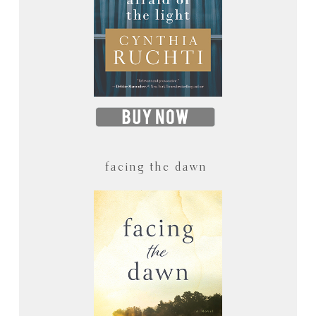
facing the dawn