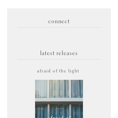
connect
latest releases
afraid of the light