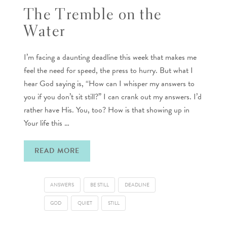
The Tremble on the
Water
I’m facing a daunting deadline this week that makes me
feel the need for speed, the press to hurry. But what I
hear God saying is, “How can I whisper my answers to
you if you don’t sit still?” I can crank out my answers. I’d
rather have His. You, too? How is that showing up in
Your life this …
READ MORE
ANSWERS
BE STILL
DEADLINE
GOD
QUIET
STILL