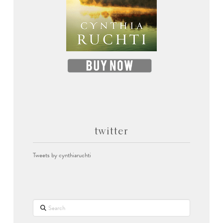
twitter
Tweets by cynthiaruchti
Search