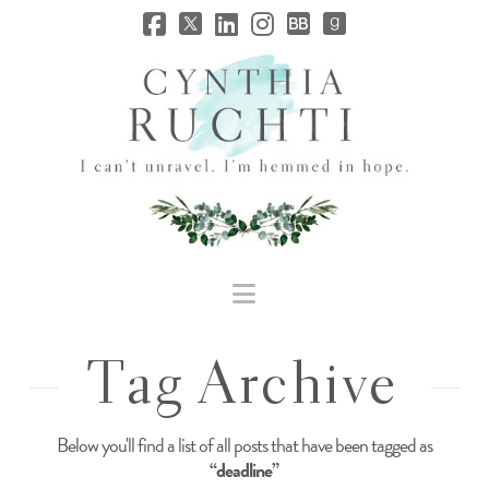
JHC
Dev
Site
Navigation
Tag Archive
Below you'll find a list of all posts that have been tagged as
“deadline”