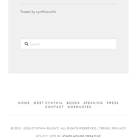
Tweets by cynthiaruchti
Search
HOME
MEET CYNTHIA
BOOKS
SPEAKING
PRESS
CONTACT
HOPENOTES
© 2010 -
2026 CYNTHIA RUCHTI. ALL RIGHTS RESERVED. | TERMS | PRIVACY
POLICY | SITE BY
JONES HOUSE CREATIVE