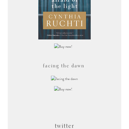
facing the dawn
twitter