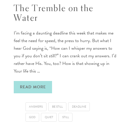
The Tremble on the
Water
I’m facing a daunting deadline this week that makes me
feel the need for speed, the press to hurry. But what I
hear God saying is, “How can I whisper my answers to
you if you don’t sit still?” I can crank out my answers. I’d
rather have His. You, too? How is that showing up in
Your life this …
READ MORE
ANSWERS
BE STILL
DEADLINE
GOD
QUIET
STILL