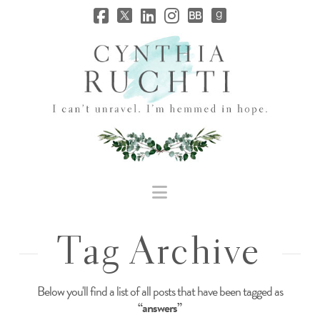
JHC
Dev
Site
Navigation
Tag Archive
Below you'll find a list of all posts that have been tagged as
“answers”