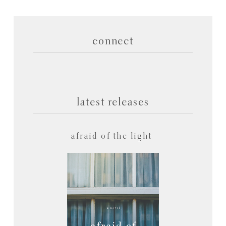
connect
latest releases
afraid of the light