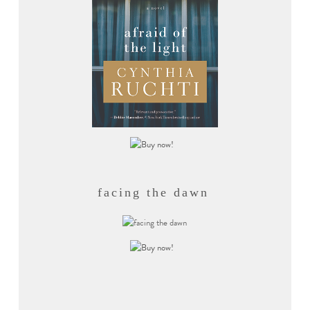
facing the dawn