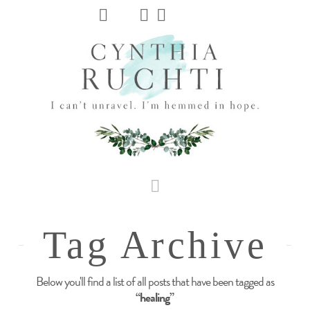
JHC
Dev
Site
Navigation
Tag Archive
Below you'll find a list of all posts that have been tagged as
“healing”