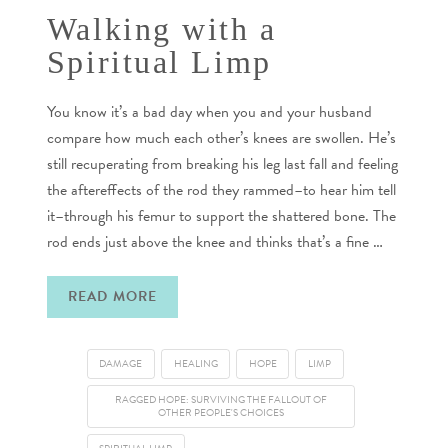
Walking with a
Spiritual Limp
You know it’s a bad day when you and your husband
compare how much each other’s knees are swollen. He’s
still recuperating from breaking his leg last fall and feeling
the aftereffects of the rod they rammed–to hear him tell
it–through his femur to support the shattered bone. The
rod ends just above the knee and thinks that’s a fine …
READ MORE
DAMAGE
HEALING
HOPE
LIMP
RAGGED HOPE: SURVIVING THE FALLOUT OF
OTHER PEOPLE'S CHOICES