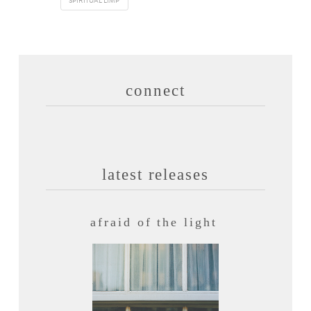
SPIRITUAL LIMP
connect
latest releases
afraid of the light