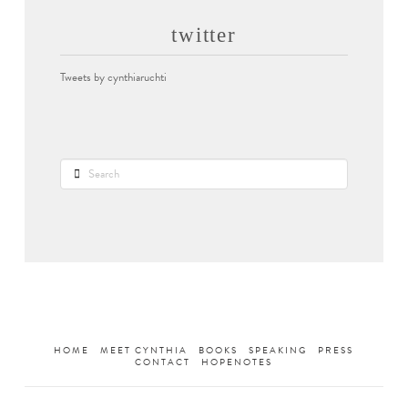
twitter
Tweets by cynthiaruchti
Search
HOME
MEET CYNTHIA
BOOKS
SPEAKING
PRESS
CONTACT
HOPENOTES