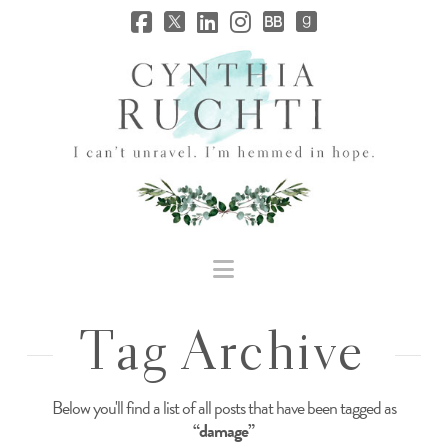
JHC
Dev
Site
Navigation
Tag Archive
Below you'll find a list of all posts that have been tagged as
“damage”