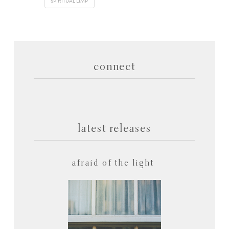
SPIRITUAL LIMP
connect
latest releases
afraid of the light