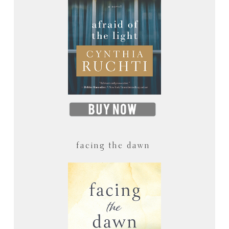
facing the dawn