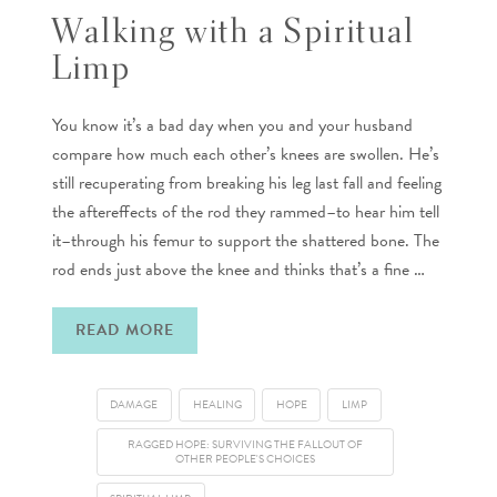
Walking with a Spiritual
Limp
You know it’s a bad day when you and your husband
compare how much each other’s knees are swollen. He’s
still recuperating from breaking his leg last fall and feeling
the aftereffects of the rod they rammed–to hear him tell
it–through his femur to support the shattered bone. The
rod ends just above the knee and thinks that’s a fine …
READ MORE
DAMAGE
HEALING
HOPE
LIMP
RAGGED HOPE: SURVIVING THE FALLOUT OF
OTHER PEOPLE'S CHOICES