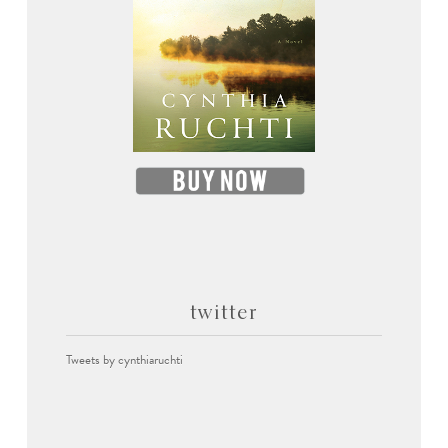
twitter
Tweets by cynthiaruchti