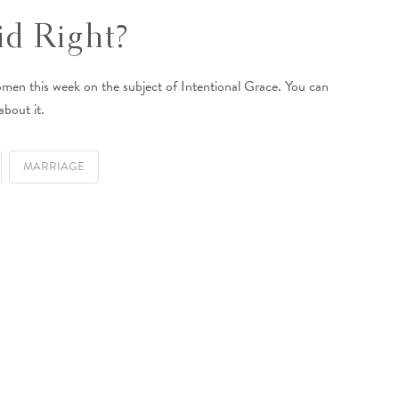
d Right?
omen this week on the subject of Intentional Grace. You can
about it.
MARRIAGE