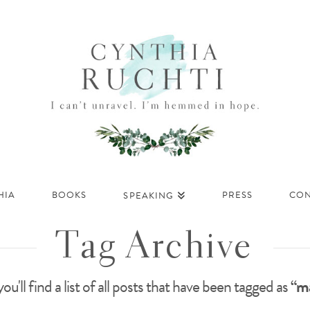
HIA
BOOKS
PRESS
CON
SPEAKING
Tag Archive
ou'll find a list of all posts that have been tagged as
“ma