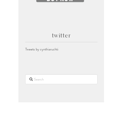
twitter
Tweets by cynthiaruchti
Search