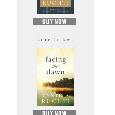
facing the dawn