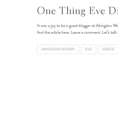
One Thing Eve Di
It was a joy to be a guest blogger at Abingdon W
find the article here. Leave a comment. Let’s talk 
ABINGDON WOMEN
EVE
GRACE