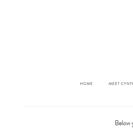
JHC
Dev
Site
HOME
MEET CYNT
Below y