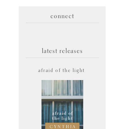
connect
latest releases
afraid of the light