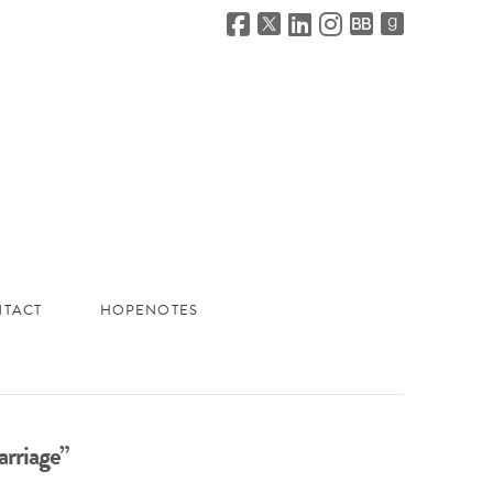
TACT
HOPENOTES
rriage”