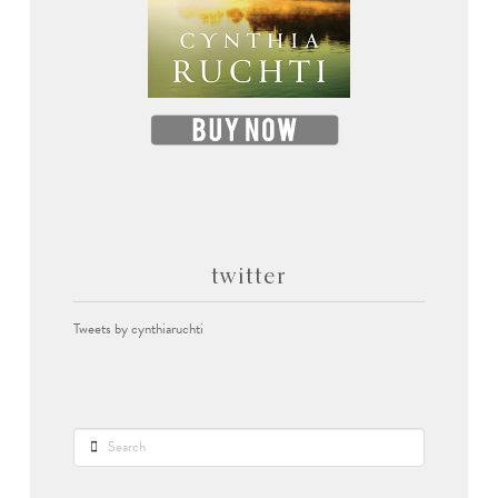
twitter
Tweets by cynthiaruchti
Search