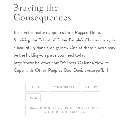
Braving the
Consequences
Beliefnet is featuring quotes from Ragged Hope:
Surviving the Fallout of Other People’s Choices today in
a beautifully done slide gallery. One of these quotes may
be the holding-on place you need today.
http://www.beliefnet.com/Wellness/Galleries/How-to-
Cope-with-Other-Peoples-Bad-Decisions.aspx?b=1
BELIEFNET
CONSEQUENCES
GALLERY
HOPE
RAGGED HOPE: SURVIVING THE CONSEQUENCES
OF OTHER PEOPLE'S CHOICES