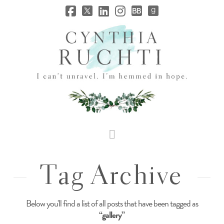
JHC
Dev
Site
Navigation
Tag Archive
Below you'll find a list of all posts that have been tagged as
“gallery”