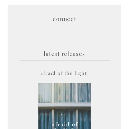
connect
latest releases
afraid of the light