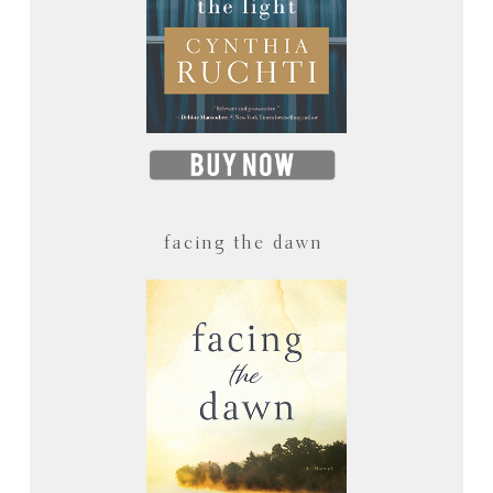
facing the dawn