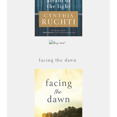
facing the dawn