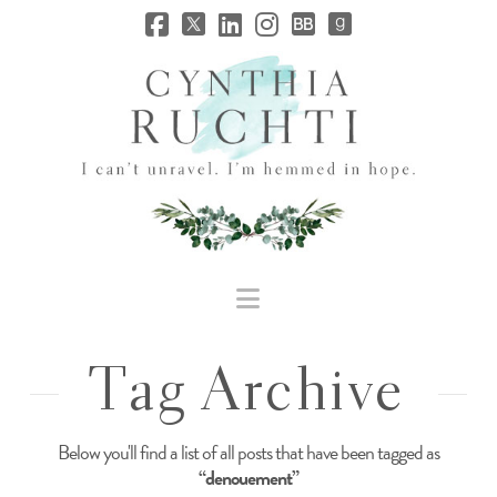
JHC
Dev
Site
Navigation
Tag Archive
Below you'll find a list of all posts that have been tagged as
“denouement”