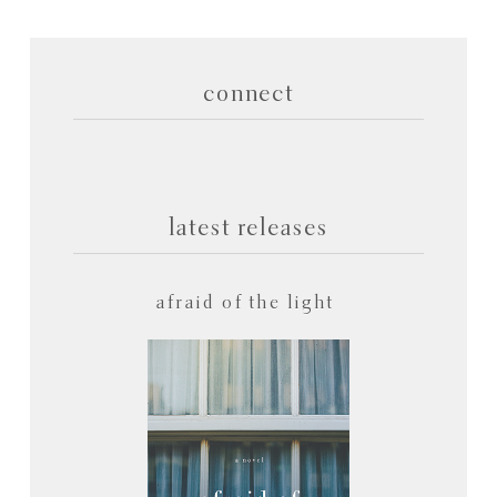
connect
latest releases
afraid of the light