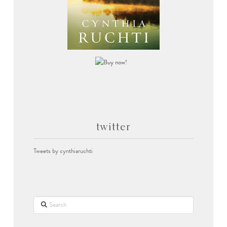
twitter
Tweets by cynthiaruchti
Search