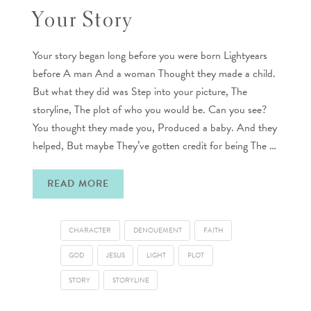
Your Story
Your story began long before you were born Lightyears
before A man And a woman Thought they made a child.
But what they did was Step into your picture, The
storyline, The plot of who you would be. Can you see?
You thought they made you, Produced a baby. And they
helped, But maybe They’ve gotten credit for being The …
READ MORE
CHARACTER
DENOUEMENT
FAITH
GOD
JESUS
LIGHT
PLOT
STORY
STORYLINE