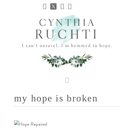
JHC
Dev
Site
Navigation
my hope is broken