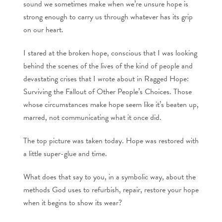
sound we sometimes make when we’re unsure hope is
strong enough to carry us through whatever has its grip
on our heart.
I stared at the broken hope, conscious that I was looking
behind the scenes of the lives of the kind of people and
devastating crises that I wrote about in Ragged Hope:
Surviving the Fallout of Other People’s Choices. Those
whose circumstances make hope seem like it’s beaten up,
marred, not communicating what it once did.
The top picture was taken today. Hope was restored with
a little super-glue and time.
What does that say to you, in a symbolic way, about the
methods God uses to refurbish, repair, restore your hope
when it begins to show its wear?