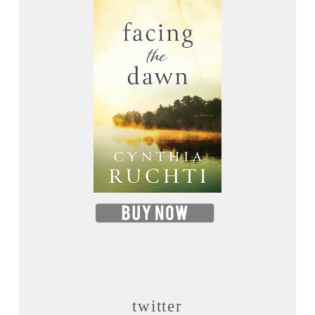
twitter