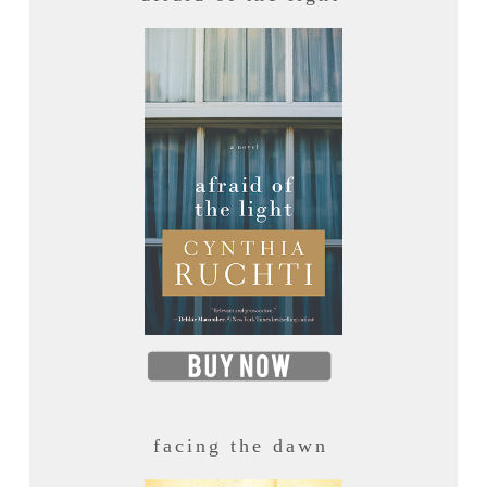
facing the dawn