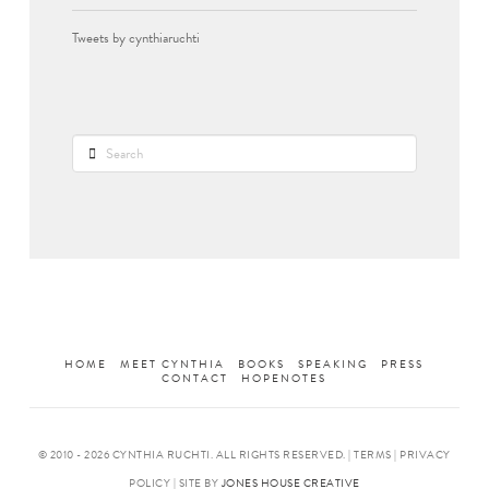
Tweets by cynthiaruchti
Search
HOME
MEET CYNTHIA
BOOKS
SPEAKING
PRESS
CONTACT
HOPENOTES
© 2010 -
2026 CYNTHIA RUCHTI. ALL RIGHTS RESERVED. | TERMS | PRIVACY
POLICY | SITE BY
JONES HOUSE CREATIVE