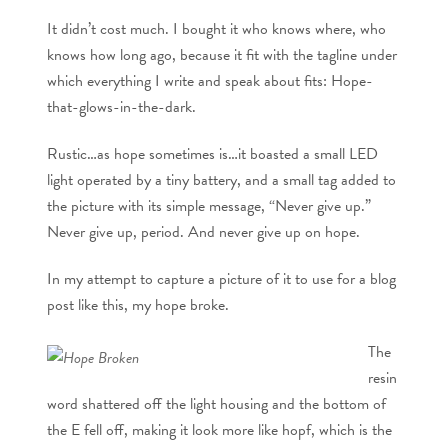
It didn’t cost much. I bought it who knows where, who
knows how long ago, because it fit with the tagline under
which everything I write and speak about fits: Hope-
that-glows-in-the-dark.
Rustic…as hope sometimes is…it boasted a small LED
light operated by a tiny battery, and a small tag added to
the picture with its simple message, “Never give up.”
Never give up, period. And never give up on hope.
In my attempt to capture a picture of it to use for a blog
post like this, my hope broke.
The
resin
word shattered off the light housing and the bottom of
the E fell off, making it look more like hopf, which is the