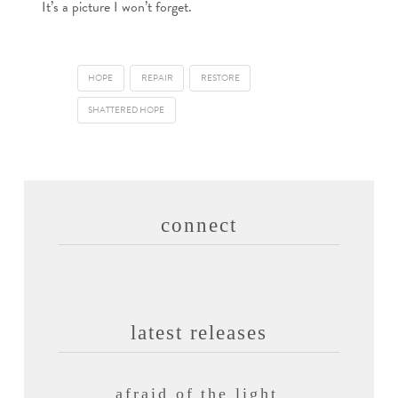
It’s a picture I won’t forget.
HOPE
REPAIR
RESTORE
SHATTERED HOPE
connect
latest releases
afraid of the light