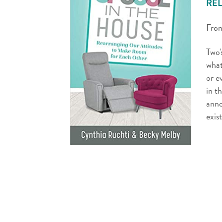
REL
From
Two'
what
or e
in t
anno
exis