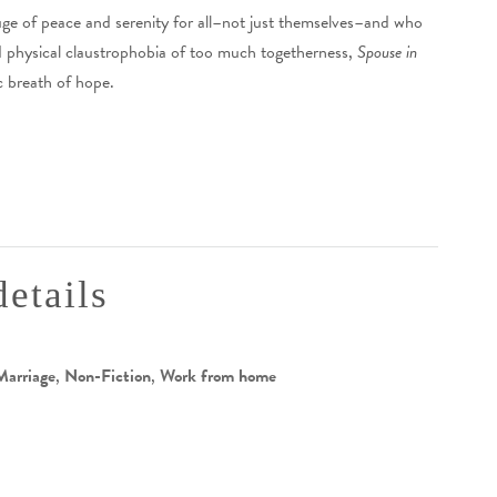
ge of peace and serenity for all–not just themselves–and who
d physical claustrophobia of too much togetherness,
Spouse in
c breath of hope.
details
Marriage
,
Non-Fiction
,
Work from home