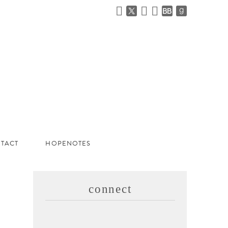
TACT
HOPENOTES
connect