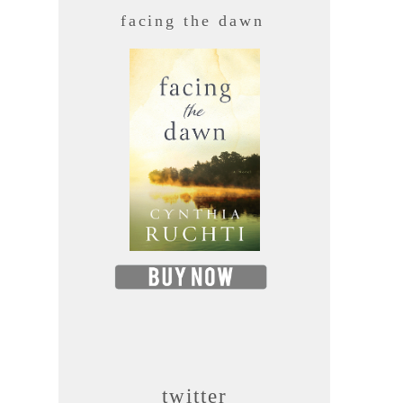
facing the dawn
twitter