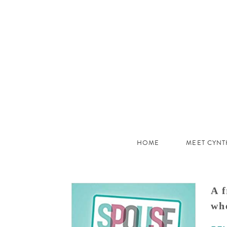
JHC
Dev
Site
HOME
MEET CYNT
A f
whe