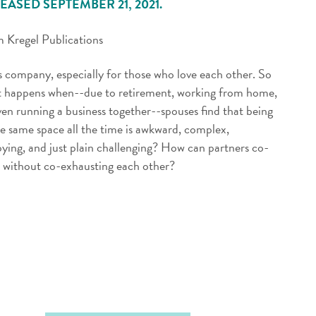
EASED SEPTEMBER 21, 2021.
 Kregel Publications
s company, especially for those who love each other. So
 happens when--due to retirement, working from home,
ven running a business together--spouses find that being
he same space all the time is awkward, complex,
ying, and just plain challenging? How can partners co-
t without co-exhausting each other?