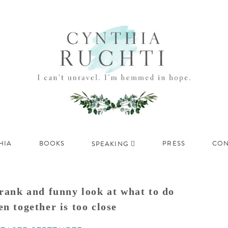
HIA
BOOKS
PRESS
CON
SPEAKING
rank and funny look at what to do
n together is too close