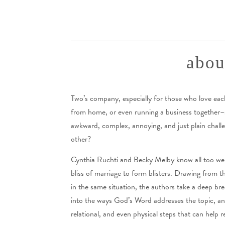
abou
Two’s company, especially for those who love ea
from home, or even running a business together–sp
awkward, complex, annoying, and just plain chal
other?
Cynthia Ruchti and Becky Melby know all too well
bliss of marriage to form blisters. Drawing from
in the same situation, the authors take a deep bre
into the ways God’s Word addresses the topic, and t
relational, and even physical steps that can help r