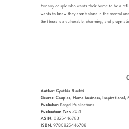
For any couple who wants their home to be a refu
wants to know they aren’t alone in the mental an
the House
is a vulnerable, charming, and pragmati
Author:
Cynthia Ruchti
Genres:
Couples
,
Home business
,
Inspirational
,
Publisher:
Kregel Publications
Publication Year:
2021
ASIN:
0825446783
ISBN:
9780825446788