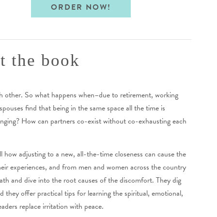
ORDER NOW!
t the book
ch other. So what happens when–due to retirement, working
ouses find that being in the same space all the time is
lenging? How can partners co-exist without co-exhausting each
 how adjusting to a new, all-the-time closeness can cause the
 their experiences, and from men and women across the country
ath and dive into the root causes of the discomfort. They dig
hey offer practical tips for learning the spiritual, emotional,
eaders replace irritation with peace.