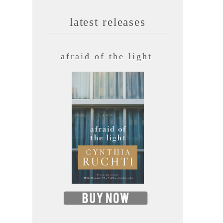
latest releases
afraid of the light