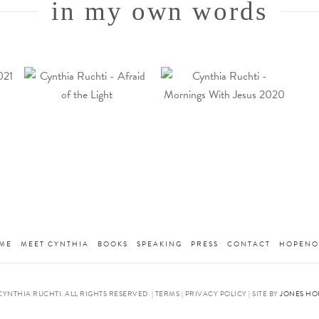
in my own words
ME
MEET CYNTHIA
BOOKS
SPEAKING
PRESS
CONTACT
HOPENO
CYNTHIA RUCHTI. ALL RIGHTS RESERVED. | TERMS | PRIVACY POLICY | SITE BY
JONES HO