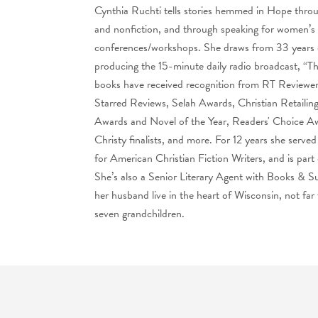
Cynthia Ruchti tells stories hemmed in Hope throug
and nonfiction, and through speaking for women’s e
conferences/workshops. She draws from 33 years o
producing the 15-minute daily radio broadcast, “
books have received recognition from RT Reviewe
Starred Reviews, Selah Awards, Christian Retaili
Awards and Novel of the Year, Readers' Choice A
Christy finalists, and more. For 12 years she served
for American Christian Fiction Writers, and is part
She’s also a Senior Literary Agent with Books & 
her husband live in the heart of Wisconsin, not far
seven grandchildren.