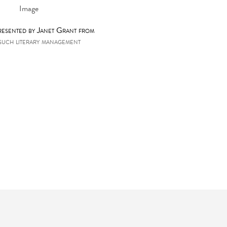
presented by Janet Grant from
such literary management