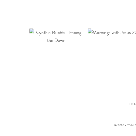
HO
© 2010 -
2026 