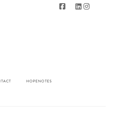
TACT
HOPENOTES