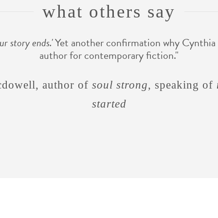
what others say
ur story ends.'
Yet another confirmation why Cynthia 
author for contemporary fiction."
men are like waffles, wome
cdowell, author of
soul strong
, speaking of
started