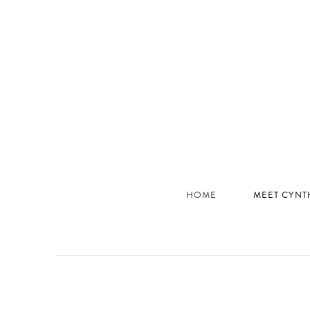
JHC
Dev
Site
HOME
MEET CYNT