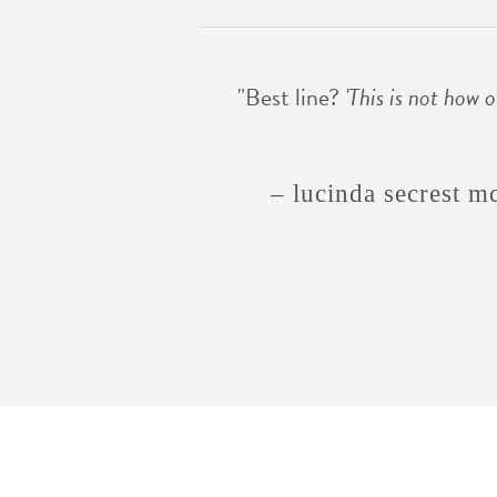
"Best line?
'This is not how o
– lucinda secrest m