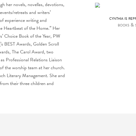
h her novels, novellas, devotions,
vents/retreats and writers’
cynthia is re
f experience writing and
books & 
The Heartbeat of the Home.” Her
rs’ Choice Book of the Year, PW
ng’s BEST Awards, Golden Scroll
wards, The Carol Award, two
 as Professional Relations Liaison
 of the worship team at her church.
Such Literary Management. She and
 from their three children and