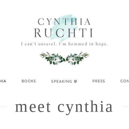
HIA
BOOKS
PRESS
CON
SPEAKING
meet cynthia