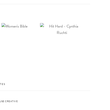
TES
USE CREATIVE