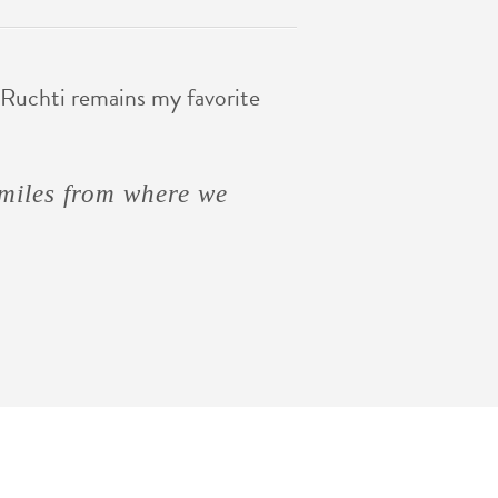
Ruchti remains my favorite
n are like spaghetti
miles from where we